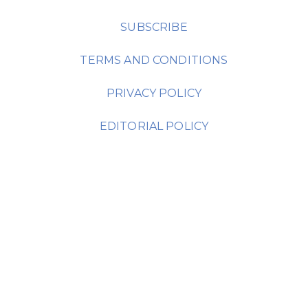
SUBSCRIBE
TERMS AND CONDITIONS
PRIVACY POLICY
EDITORIAL POLICY
AMC Media Group Headquarters:
630 Madison Avenue
Manalapan, NJ 07726