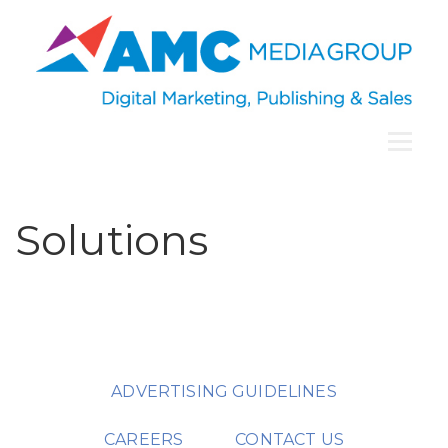
Solutions
ADVERTISING GUIDELINES
CAREERS
CONTACT US